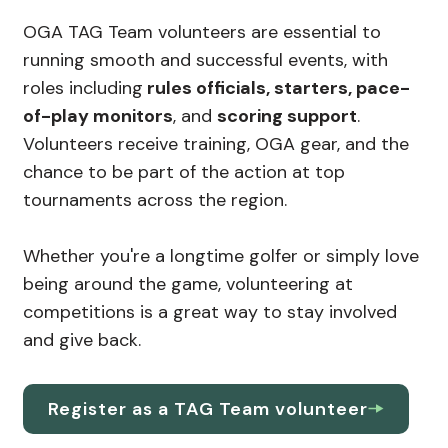
OGA TAG Team volunteers are essential to
running smooth and successful events, with
roles including
rules officials, starters, pace-
of-play monitors
, and
scoring support
.
Volunteers receive training, OGA gear, and the
chance to be part of the action at top
tournaments across the region.
Whether you're a longtime golfer or simply love
being around the game, volunteering at
competitions is a great way to stay involved
and give back.
Register as a TAG Team volunteer