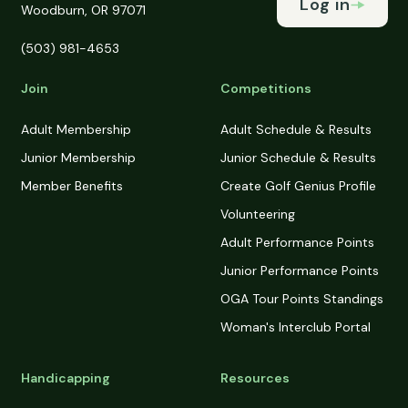
Log in
Woodburn, OR 97071
(503) 981-4653
Join
Competitions
Adult Membership
Adult Schedule & Results
Junior Membership
Junior Schedule & Results
Member Benefits
Create Golf Genius Profile
Volunteering
Adult Performance Points
Junior Performance Points
OGA Tour Points Standings
Woman's Interclub Portal
Handicapping
Resources