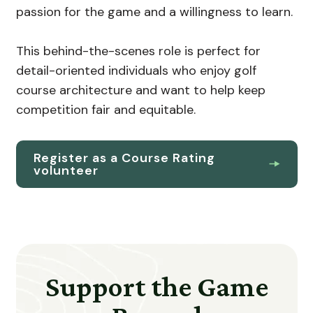
passion for the game and a willingness to learn.
This behind-the-scenes role is perfect for
detail-oriented individuals who enjoy golf
course architecture and want to help keep
competition fair and equitable.
Register as a Course Rating
volunteer
Support the Game