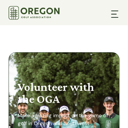
Volunteer with
the OGA
Make a lasting impact on the game of
golf in Oregon and Southwest