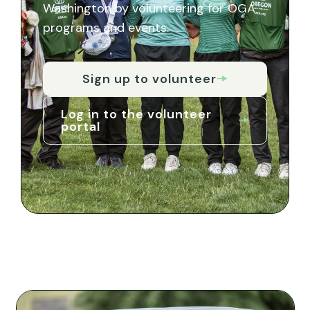
Washington by volunteering for OGA
programs and events.
Sign up to volunteer
Log in to the volunteer
portal