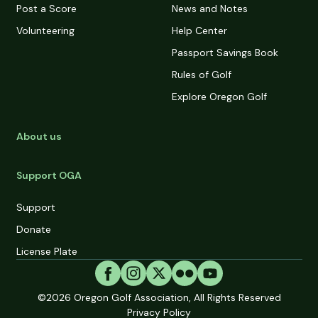
Post a Score
News and Notes
Volunteering
Help Center
Passport Savings Book
Rules of Golf
Explore Oregon Golf
About us
Support OGA
Support
Donate
License Plate
©2026
Oregon Golf Association, All Rights Reserved
Privacy Policy