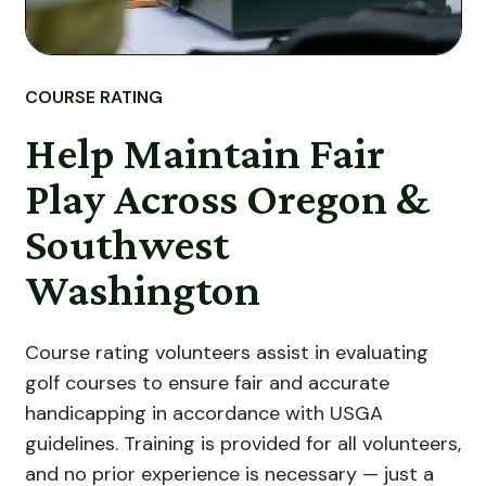
COURSE RATING
Help Maintain Fair
Play Across Oregon &
Southwest
Washington
Course rating volunteers assist in evaluating
golf courses to ensure fair and accurate
handicapping in accordance with USGA
guidelines. Training is provided for all volunteers,
and no prior experience is necessary — just a