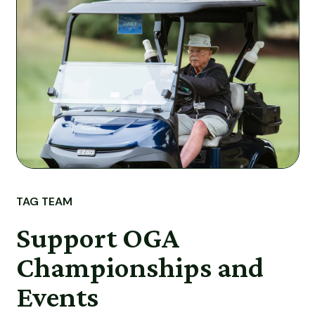
TAG TEAM
Support OGA
Championships and
Events