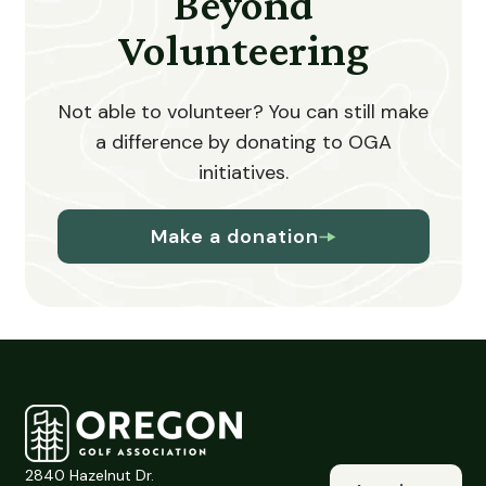
Beyond
Volunteering
Not able to volunteer? You can still make
a difference by donating to OGA
initiatives.
Make a donation
2840 Hazelnut Dr.