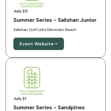
July 20
Summer Series - Salishan Junior
Salishan Golf Links
Gleneden Beach
Event Website
July 21
Summer Series - Sandpines