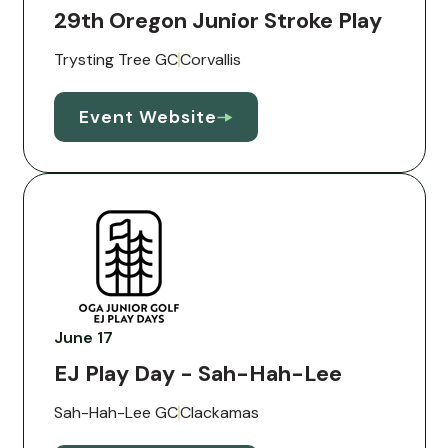
29th Oregon Junior Stroke Play
Trysting Tree GC
Corvallis
Event Website
June 17
EJ Play Day - Sah-Hah-Lee
Sah-Hah-Lee GC
Clackamas