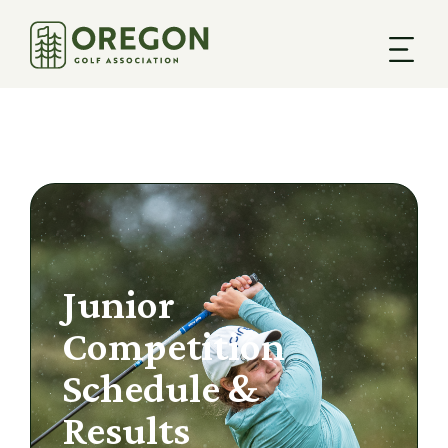
Junior
Competition
Schedule &
Results