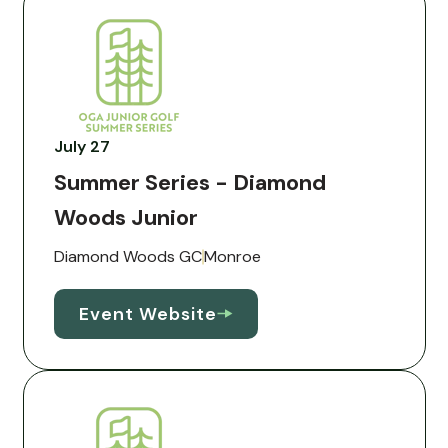
July 27
Summer Series - Diamond
Woods Junior
Diamond Woods GC
Monroe
Event Website