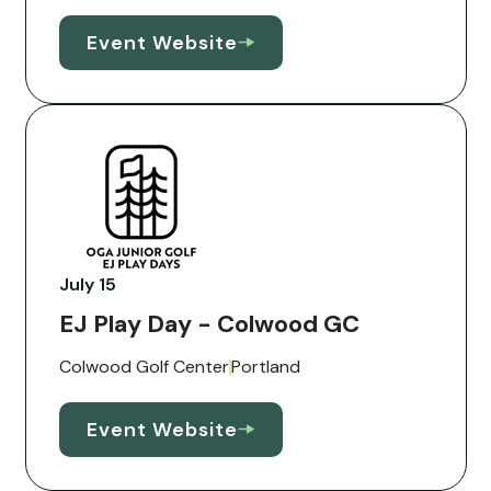
Event Website
July 15
EJ Play Day - Colwood GC
Colwood Golf Center
Portland
Event Website