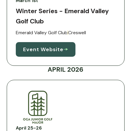
March 1st
Winter Series - Emerald Valley
Golf Club
Emerald Valley Golf Club
Creswell
Event Website
APRIL 2026
April 25-26