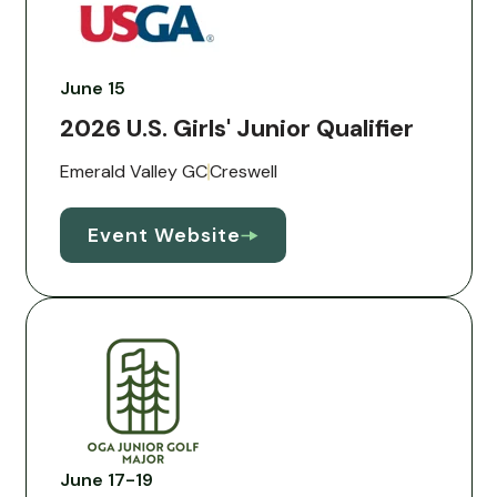
June 15
2026 U.S. Girls' Junior Qualifier
Emerald Valley GC
Creswell
Event Website
June 17-19