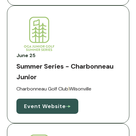
June 25
Summer Series - Charbonneau
Junior
Charbonneau Golf Club
Wilsonville
Event Website