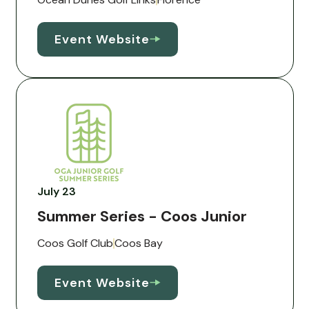
Event Website
July 23
Summer Series - Coos Junior
Coos Golf Club
Coos Bay
Event Website