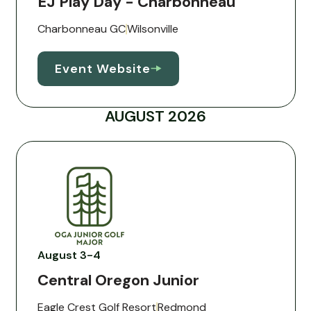
EJ Play Day - Charbonneau
Charbonneau GC
Wilsonville
Event Website
AUGUST 2026
August 3-4
Central Oregon Junior
Eagle Crest Golf Resort
Redmond