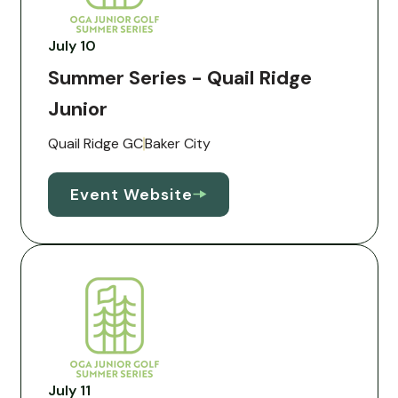
July 10
Summer Series - Quail Ridge
Junior
Quail Ridge GC
Baker City
Event Website
July 11