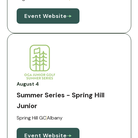
Event Website
August 4
Summer Series - Spring Hill
Junior
Spring Hill GC
Albany
Event Website