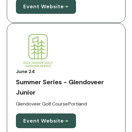
Event Website
June 24
Summer Series - Glendoveer
Junior
Glendoveer Golf Course
Portland
Event Website