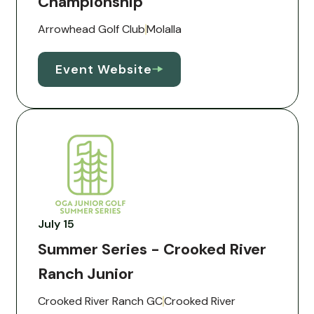
Championship
Arrowhead Golf Club
Molalla
Event Website
July 15
Summer Series - Crooked River
Ranch Junior
Crooked River Ranch GC
Crooked River