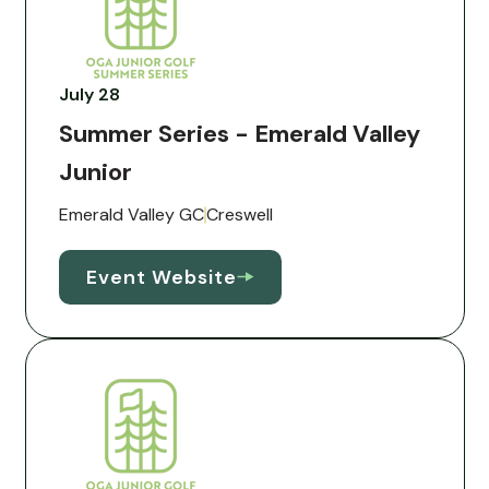
July 28
Summer Series - Emerald Valley
Junior
Emerald Valley GC
Creswell
Event Website