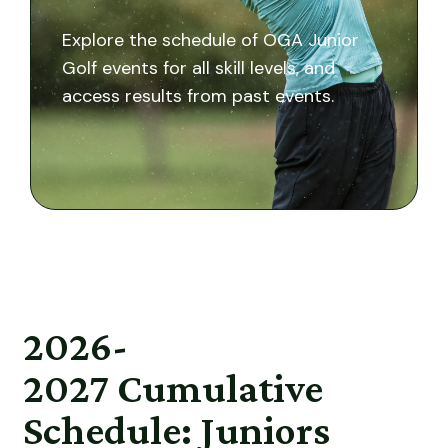
Explore the schedule of OGA Junior
Golf events for all skill levels, and
access results from past events.
2026-
2027
Cumulative
Schedule: Juniors