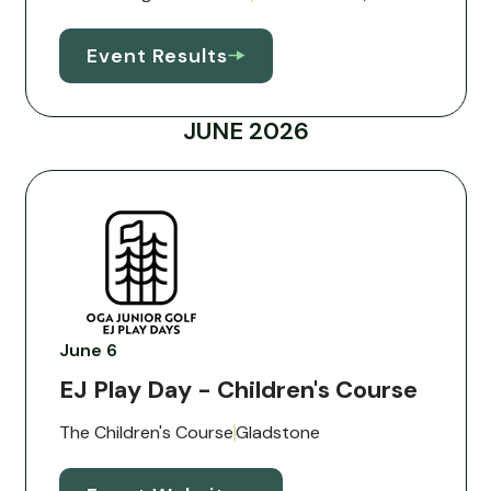
Event Results
JUNE 2026
June 6
EJ Play Day - Children's Course
The Children's Course
Gladstone