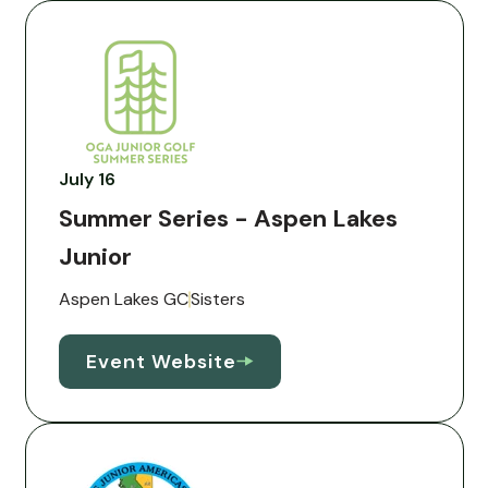
July 16
Summer Series - Aspen Lakes
Junior
Aspen Lakes GC
Sisters
Event Website