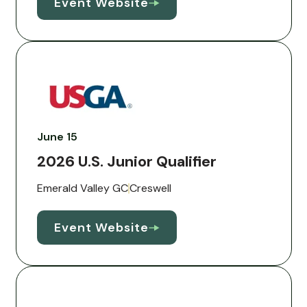
Event Website
June 15
2026 U.S. Junior Qualifier
Emerald Valley GC
Creswell
Event Website