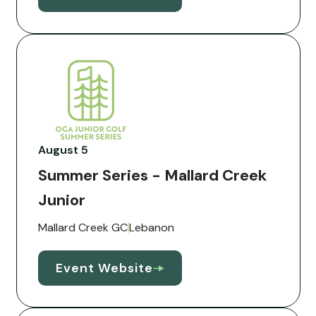
August 5
Summer Series - Mallard Creek
Junior
Mallard Creek GC
Lebanon
Event Website