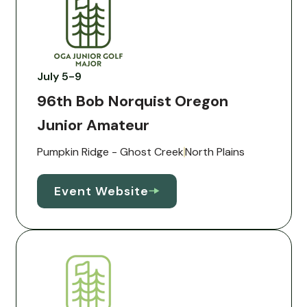
July 5-9
96th Bob Norquist Oregon
Junior Amateur
Pumpkin Ridge - Ghost Creek
North Plains
Event Website