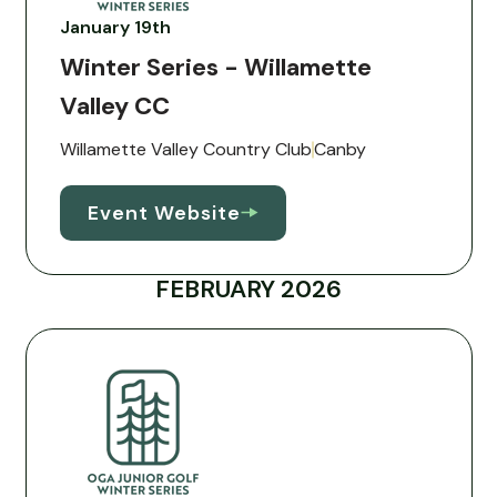
January 19th
Winter Series - Willamette
Valley CC
Willamette Valley Country Club
Canby
Event Website
FEBRUARY 2026