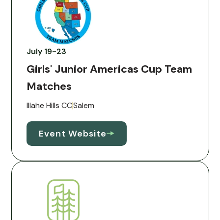
July 19-23
Girls' Junior Americas Cup Team
Matches
Illahe Hills CC
Salem
Event Website