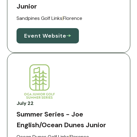
Junior
Sandpines Golf Links
Florence
Event Website
July 22
Summer Series - Joe
English/Ocean Dunes Junior
Ocean Dunes Golf Links
Florence