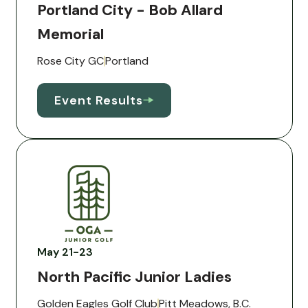
Portland City - Bob Allard
Memorial
Rose City GC
Portland
Event Results
May 21-23
North Pacific Junior Ladies
Golden Eagles Golf Club
Pitt Meadows, B.C.