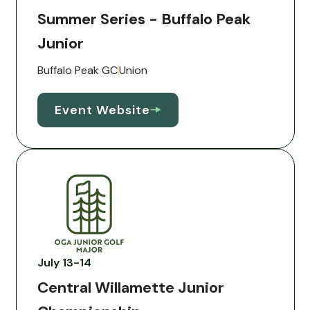
Summer Series - Buffalo Peak
Junior
Buffalo Peak GC
Union
Event Website
July 13-14
Central Willamette Junior