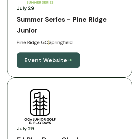
July 29
Summer Series - Pine Ridge
Junior
Pine Ridge GC
Springfield
Event Website
July 29