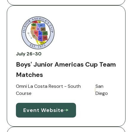
July 26-30
Boys' Junior Americas Cup Team
Matches
Omni La Costa Resort - South
San
Course
Diego
Event Website