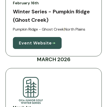
February 16th
Winter Series - Pumpkin Ridge
(Ghost Creek)
Pumpkin Ridge - Ghost Creek
North Plains
Event Website
MARCH 2026