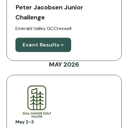
Peter Jacobsen Junior
Challenge
Emerald Valley GC
Creswell
Event Results
MAY 2026
May 2-3