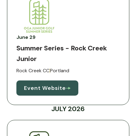
June 29
Summer Series - Rock Creek
Junior
Rock Creek CC
Portland
Event Website
JULY 2026