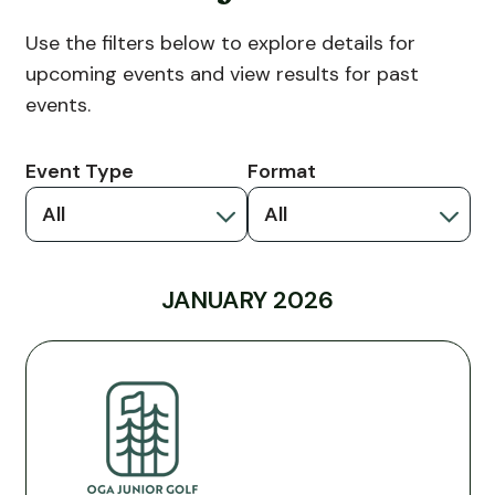
Use the filters below to explore details for
upcoming events and view results for past
events.
Event Type
Format
All
All
JANUARY 2026