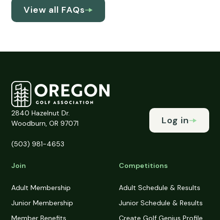
View all FAQs
2840 Hazelnut Dr.
Log in
Woodburn, OR 97071
(503) 981-4653
Join
Competitions
Adult Membership
Adult Schedule & Results
Junior Membership
Junior Schedule & Results
Member Benefits
Create Golf Genius Profile