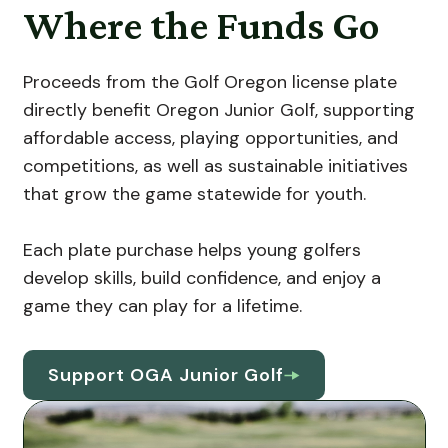
Where the Funds Go
Proceeds from the Golf Oregon license plate
directly benefit Oregon Junior Golf, supporting
affordable access, playing opportunities, and
competitions, as well as sustainable initiatives
that grow the game statewide for youth.
Each plate purchase helps young golfers
develop skills, build confidence, and enjoy a
game they can play for a lifetime.
Support OGA Junior Golf