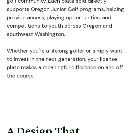
golf community. Each plate sold directly
supports Oregon Junior Golf programs, helping
provide access, playing opportunities, and
competitions to youth across Oregon and
southwest Washington.
Whether you're a lifelong golfer or simply want
to invest in the next generation, your license
plate makes a meaningful difference on and off
the course.
A Design That