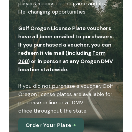
players access to the game and its
life-changing opportunities.
Golf Oregon License Plate vouchers
have all been emailed to purchasers.
If you purchased a voucher, you can
redeem it via mail (including
Form
268
)
or in person at any Oregon DMV
location statewide.
If you did not purchase a voucher, Golf
Oregon license plates are available for
purchase online or at DMV
office throughout the state.
Order Your Plate