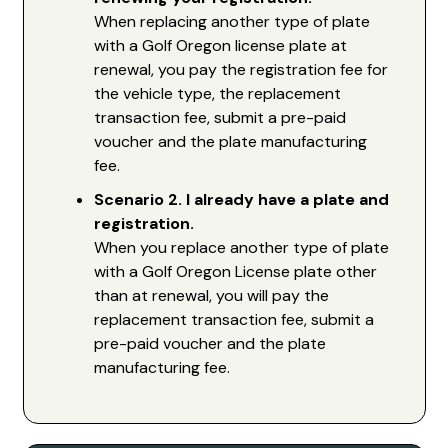
When replacing another type of plate
with a Golf Oregon license plate at
renewal, you pay the registration fee for
the vehicle type, the replacement
transaction fee, submit a pre-paid
voucher and the plate manufacturing
fee.
Scenario 2. I already have a plate and
registration.
When you replace another type of plate
with a Golf Oregon License plate other
than at renewal, you will pay the
replacement transaction fee, submit a
pre-paid voucher and the plate
manufacturing fee.