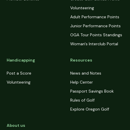
Volunteering
Adult Performance Points
Junior Performance Points
OGA Tour Points Standings
Woman's Interclub Portal
Handicapping
Resources
Post a Score
News and Notes
Volunteering
Help Center
Passport Savings Book
Rules of Golf
Explore Oregon Golf
About us