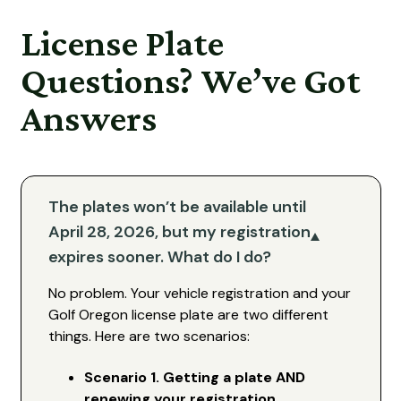
License Plate
Questions? We’ve Got
Answers
The plates won’t be available until
April 28, 2026, but my registration
expires sooner. What do I do?
No problem. Your vehicle registration and your
Golf Oregon license plate are two different
things. Here are two scenarios:
Scenario 1. Getting a plate AND
renewing your registration.