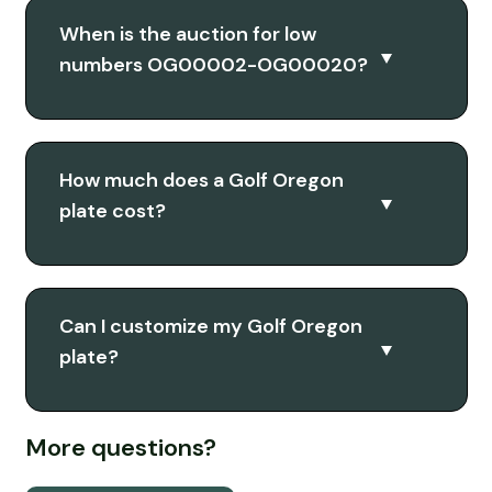
When is the auction for low
numbers OG00002-OG00020?
How much does a Golf Oregon
plate cost?
Can I customize my Golf Oregon
plate?
More questions?