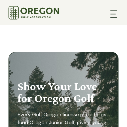
Show Your Love
for Oregon Golf
Every Golf Oregon license plate helps
fund Oregon Junior Golf, giving young