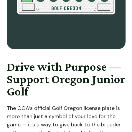
Drive with Purpose —
Support Oregon Junior
Golf
The OGA’s official Golf Oregon license plate is
more than just a symbol of your love for the
game — it’s a way to give back to the broader