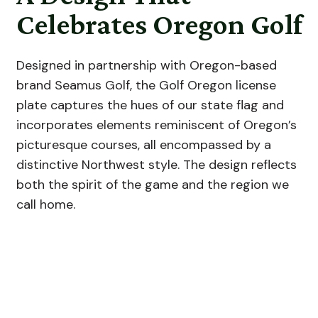
Celebrates Oregon Golf
Designed in partnership with Oregon-based
brand Seamus Golf, the Golf Oregon license
plate captures the hues of our state flag and
incorporates elements reminiscent of Oregon’s
picturesque courses, all encompassed by a
distinctive Northwest style. The design reflects
both the spirit of the game and the region we
call home.