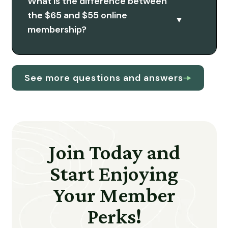
What is the difference between
the $65 and $55 online
membership?
See more questions and answers
Join Today and
Start Enjoying
Your Member
Perks!