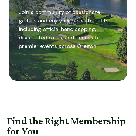
Join a community of passionate
golfers and enjoy exclusive benefits,
including official handicapping,
discounted rates, and access to
premier events across Oregon.
Find the Right Membership
for You