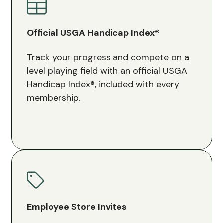
Official USGA Handicap Index®
Track your progress and compete on a
level playing field with an official USGA
Handicap Index®, included with every
membership.
Employee Store Invites