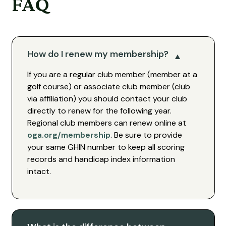
FAQ
How do I renew my membership?
If you are a regular club member (member at a
golf course) or associate club member (club
via affiliation) you should contact your club
directly to renew for the following year.
Regional club members can renew online at
oga.org/membership
. Be sure to provide
your same GHIN number to keep all scoring
records and handicap index information
intact.