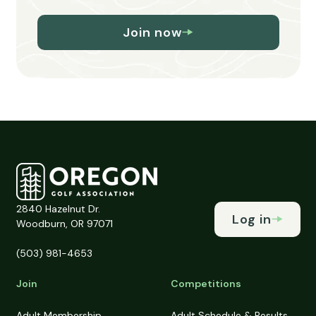
Join now
2840 Hazelnut Dr.
Log in
Woodburn, OR 97071
(503) 981-4653
Join
Competitions
Adult Membership
Adult Schedule & Results