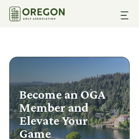
Become an OGA
Member and
Elevate Your
Game