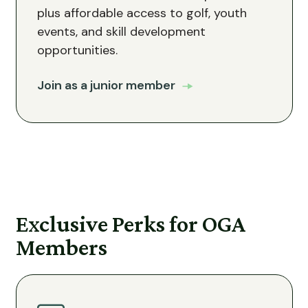
plus affordable access to golf, youth
events, and skill development
opportunities.
Join as a junior member
Exclusive Perks for OGA
Members