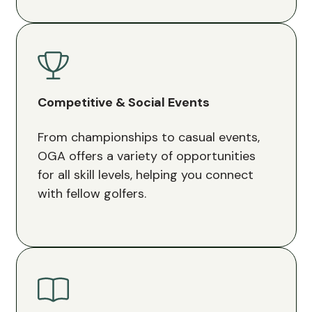
Competitive & Social Events
From championships to casual events,
OGA offers a variety of opportunities
for all skill levels, helping you connect
with fellow golfers.