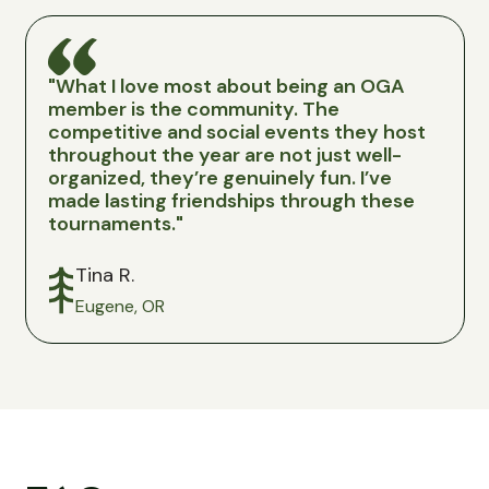
"What I love most about being an OGA
"Joi
member is the community. The
a no-
competitive and social events they host
Colum
throughout the year are not just well-
stock
organized, they’re genuinely fun. I’ve
pric
made lasting friendships through these
fees,
tournaments."
state
Tina R.
Ma
Eugene, OR
Be