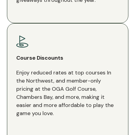
Course Discounts
Enjoy reduced rates at top courses In
the Northwest, and member-only
pricing at the OGA Golf Course,
Chambers Bay, and more, making it
easier and more affordable to play the
game you love.