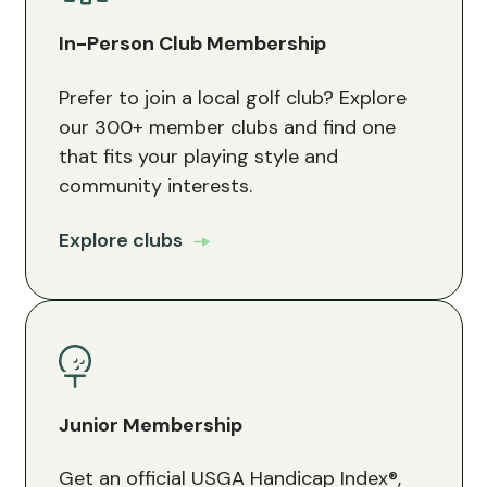
In-Person Club Membership
Prefer to join a local golf club? Explore
our 300+ member clubs and find one
that fits your playing style and
community interests.
Explore clubs
Junior Membership
Get an official USGA Handicap Index®,