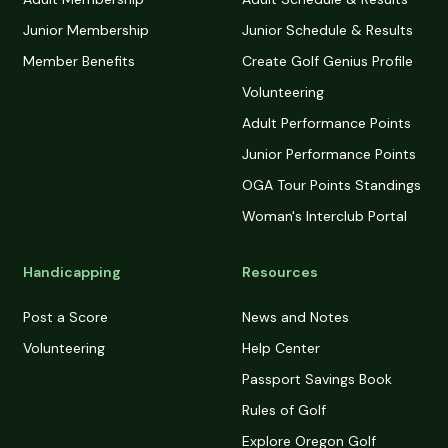
Junior Membership
Junior Schedule & Results
Member Benefits
Create Golf Genius Profile
Volunteering
Adult Performance Points
Junior Performance Points
OGA Tour Points Standings
Woman's Interclub Portal
Handicapping
Resources
Post a Score
News and Notes
Volunteering
Help Center
Passport Savings Book
Rules of Golf
Explore Oregon Golf