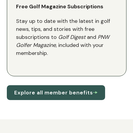
Free Golf Magazine Subscriptions
Stay up to date with the latest in golf
news, tips, and stories with free
subscriptions to
Golf Digest
and
PNW
Golfer Magazine
, included with your
membership.
Explore all member benefits