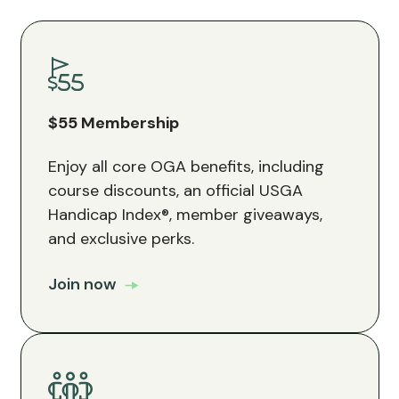
$55 Membership
Enjoy all core OGA benefits, including
course discounts, an official USGA
Handicap Index®, member giveaways,
and exclusive perks.
Join now