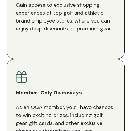
Gain access to exclusive shopping
experiences at top golf and athletic
brand employee stores, where you can
enjoy deep discounts on premium gear.
Member-Only Giveaways
As an OGA member, you’ll have chances
to win exciting prizes, including golf
gear, gift cards, and other exclusive
giveaways throughout the year.