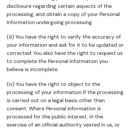
disclosure regarding certain aspects of the
processing, and obtain a copy of your Personal
Information undergoing processing.
(iii) You have the right to verify the accuracy of
your information and ask for it to be updated or
corrected. You also have the right to request us
to complete the Personal Information you
believe is incomplete.
(iv) You have the right to object to the
processing of your information if the processing
is carried out on a legal basis other than
consent. Where Personal Information is
processed for the public interest, in the
exercise of an official authority vested in us, or