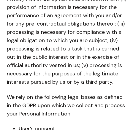
provision of information is necessary for the
performance of an agreement with you and/or
for any pre-contractual obligations thereof; (iii)
processing is necessary for compliance with a
legal obligation to which you are subject; (iv)
processing is related to a task that is carried
out in the public interest or in the exercise of
official authority vested in us; (v) processing is
necessary for the purposes of the legitimate
interests pursued by us or by a third party.
We rely on the following legal bases as defined
in the GDPR upon which we collect and process
your Personal Information:
User’s consent