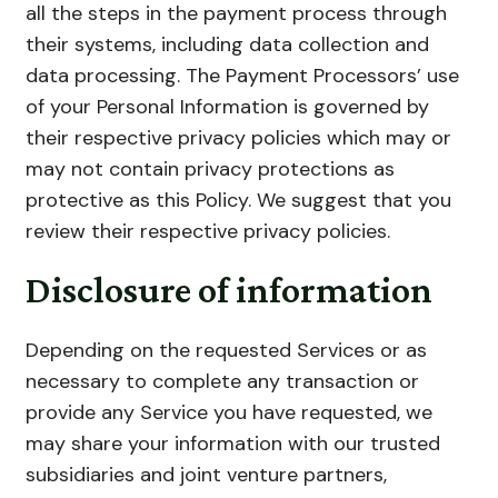
all the steps in the payment process through
their systems, including data collection and
data processing. The Payment Processors’ use
of your Personal Information is governed by
their respective privacy policies which may or
may not contain privacy protections as
protective as this Policy. We suggest that you
review their respective privacy policies.
Disclosure of information
Depending on the requested Services or as
necessary to complete any transaction or
provide any Service you have requested, we
may share your information with our trusted
subsidiaries and joint venture partners,