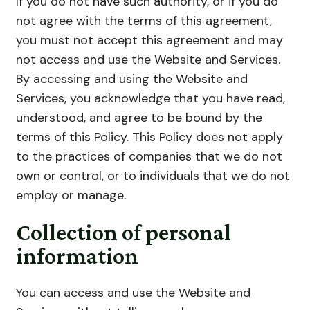
If you do not have such authority, or if you do
not agree with the terms of this agreement,
you must not accept this agreement and may
not access and use the Website and Services.
By accessing and using the Website and
Services, you acknowledge that you have read,
understood, and agree to be bound by the
terms of this Policy. This Policy does not apply
to the practices of companies that we do not
own or control, or to individuals that we do not
employ or manage.
Collection of personal
information
You can access and use the Website and