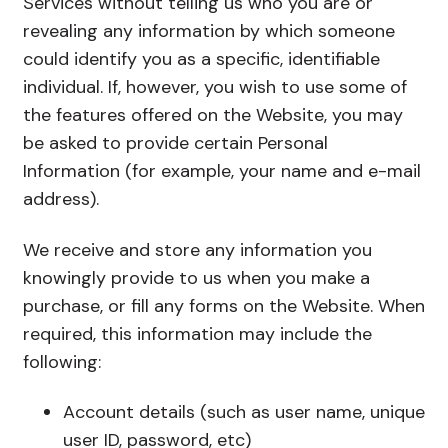
Services without telling us who you are or
revealing any information by which someone
could identify you as a specific, identifiable
individual. If, however, you wish to use some of
the features offered on the Website, you may
be asked to provide certain Personal
Information (for example, your name and e-mail
address).
We receive and store any information you
knowingly provide to us when you make a
purchase, or fill any forms on the Website. When
required, this information may include the
following:
Account details (such as user name, unique
user ID, password, etc)