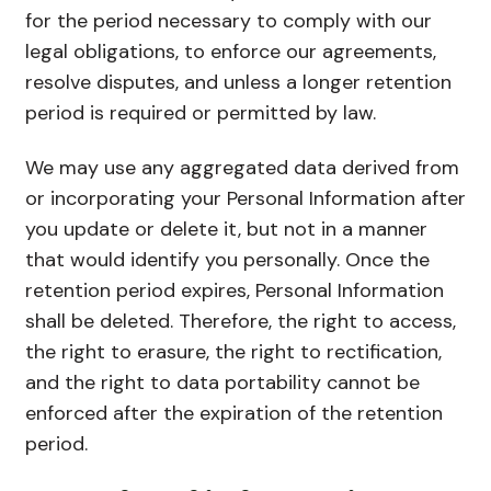
for the period necessary to comply with our
legal obligations, to enforce our agreements,
resolve disputes, and unless a longer retention
period is required or permitted by law.
We may use any aggregated data derived from
or incorporating your Personal Information after
you update or delete it, but not in a manner
that would identify you personally. Once the
retention period expires, Personal Information
shall be deleted. Therefore, the right to access,
the right to erasure, the right to rectification,
and the right to data portability cannot be
enforced after the expiration of the retention
period.