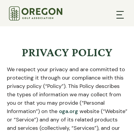
PRIVACY POLICY
We respect your privacy and are committed to
protecting it through our compliance with this
privacy policy (“Policy”). This Policy describes
the types of information we may collect from
you or that you may provide (“Personal
Information”) on the
oga.org
website (“Website”
or “Service”) and any of its related products
and services (collectively, “Services”), and our