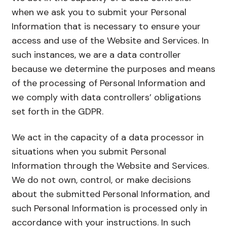
when we ask you to submit your Personal
Information that is necessary to ensure your
access and use of the Website and Services. In
such instances, we are a data controller
because we determine the purposes and means
of the processing of Personal Information and
we comply with data controllers’ obligations
set forth in the GDPR.
We act in the capacity of a data processor in
situations when you submit Personal
Information through the Website and Services.
We do not own, control, or make decisions
about the submitted Personal Information, and
such Personal Information is processed only in
accordance with your instructions. In such