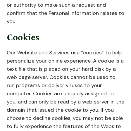
or authority to make such a request and
confirm that the Personal Information relates to
you.
Cookies
Our Website and Services use “cookies” to help
personalize your online experience. A cookie is a
text file that is placed on your hard disk by a
web page server. Cookies cannot be used to
run programs or deliver viruses to your
computer. Cookies are uniquely assigned to
you, and can only be read by a web server in the
domain that issued the cookie to you. If you
choose to decline cookies, you may not be able
to fully experience the features of the Website