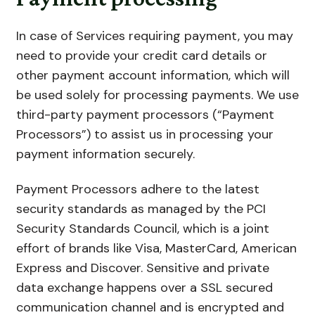
In case of Services requiring payment, you may
need to provide your credit card details or
other payment account information, which will
be used solely for processing payments. We use
third-party payment processors (“Payment
Processors”) to assist us in processing your
payment information securely.
Payment Processors adhere to the latest
security standards as managed by the PCI
Security Standards Council, which is a joint
effort of brands like Visa, MasterCard, American
Express and Discover. Sensitive and private
data exchange happens over a SSL secured
communication channel and is encrypted and