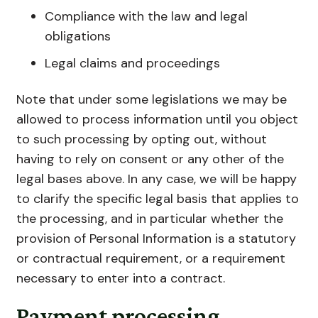
Compliance with the law and legal
obligations
Legal claims and proceedings
Note that under some legislations we may be
allowed to process information until you object
to such processing by opting out, without
having to rely on consent or any other of the
legal bases above. In any case, we will be happy
to clarify the specific legal basis that applies to
the processing, and in particular whether the
provision of Personal Information is a statutory
or contractual requirement, or a requirement
necessary to enter into a contract.
Payment processing