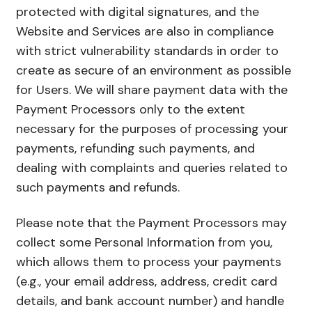
protected with digital signatures, and the
Website and Services are also in compliance
with strict vulnerability standards in order to
create as secure of an environment as possible
for Users. We will share payment data with the
Payment Processors only to the extent
necessary for the purposes of processing your
payments, refunding such payments, and
dealing with complaints and queries related to
such payments and refunds.
Please note that the Payment Processors may
collect some Personal Information from you,
which allows them to process your payments
(e.g., your email address, address, credit card
details, and bank account number) and handle