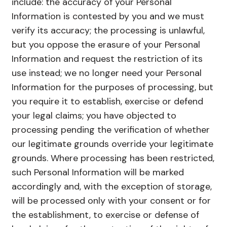
include: the accuracy of your Personal
Information is contested by you and we must
verify its accuracy; the processing is unlawful,
but you oppose the erasure of your Personal
Information and request the restriction of its
use instead; we no longer need your Personal
Information for the purposes of processing, but
you require it to establish, exercise or defend
your legal claims; you have objected to
processing pending the verification of whether
our legitimate grounds override your legitimate
grounds. Where processing has been restricted,
such Personal Information will be marked
accordingly and, with the exception of storage,
will be processed only with your consent or for
the establishment, to exercise or defense of