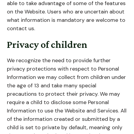
able to take advantage of some of the features
on the Website. Users who are uncertain about
what information is mandatory are welcome to
contact us.
Privacy of children
We recognize the need to provide further
privacy protections with respect to Personal
Information we may collect from children under
the age of 13 and take many special
precautions to protect their privacy. We may
require a child to disclose some Personal
Information to use the Website and Services. All
of the information created or submitted by a
child is set to private by default, meaning only