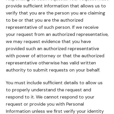
provide sufficient information that allows us to
verify that you are the person you are claiming
to be or that you are the authorized
representative of such person. If we receive
your request from an authorized representative,
we may request evidence that you have
provided such an authorized representative
with power of attorney or that the authorized
representative otherwise has valid written
authority to submit requests on your behalf.
You must include sufficient details to allow us
to properly understand the request and
respond to it. We cannot respond to your
request or provide you with Personal
Information unless we first verify your identity