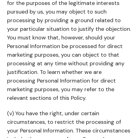
for the purposes of the legitimate interests
pursued by us, you may object to such
processing by providing a ground related to
your particular situation to justify the objection.
You must know that, however, should your
Personal Information be processed for direct
marketing purposes, you can object to that
processing at any time without providing any
justification. To learn whether we are
processing Personal Information for direct
marketing purposes, you may refer to the
relevant sections of this Policy.
(v) You have the right, under certain
circumstances, to restrict the processing of
your Personal Information. These circumstances