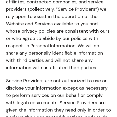
affiliates, contracted companies, and service
providers (collectively, “Service Providers”) we
rely upon to assist in the operation of the
Website and Services available to you and
whose privacy policies are consistent with ours
or who agree to abide by our policies with
respect to Personal Information. We will not
share any personally identifiable information
with third parties and will not share any
information with unaffiliated third parties.
Service Providers are not authorized to use or
disclose your information except as necessary
to perform services on our behalf or comply
with legal requirements. Service Providers are
given the information they need only in order to