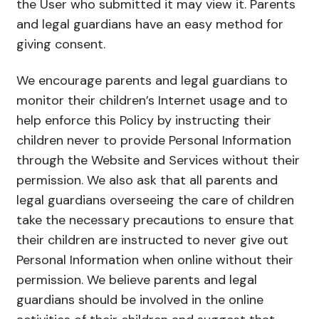
the User who submitted it may view it. Parents
and legal guardians have an easy method for
giving consent.
We encourage parents and legal guardians to
monitor their children’s Internet usage and to
help enforce this Policy by instructing their
children never to provide Personal Information
through the Website and Services without their
permission. We also ask that all parents and
legal guardians overseeing the care of children
take the necessary precautions to ensure that
their children are instructed to never give out
Personal Information when online without their
permission. We believe parents and legal
guardians should be involved in the online