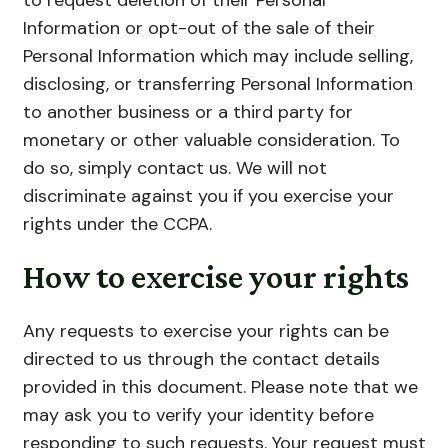
Information or opt-out of the sale of their
Personal Information which may include selling,
disclosing, or transferring Personal Information
to another business or a third party for
monetary or other valuable consideration. To
do so, simply contact us. We will not
discriminate against you if you exercise your
rights under the CCPA.
How to exercise your rights
Any requests to exercise your rights can be
directed to us through the contact details
provided in this document. Please note that we
may ask you to verify your identity before
responding to such requests. Your request must