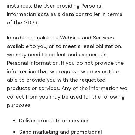
instances, the User providing Personal
Information acts as a data controller in terms
of the GDPR.
In order to make the Website and Services
available to you, or to meet a legal obligation,
we may need to collect and use certain
Personal Information. If you do not provide the
information that we request, we may not be
able to provide you with the requested
products or services. Any of the information we
collect from you may be used for the following
purposes:
Deliver products or services
Send marketing and promotional