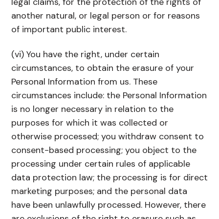
legal claims, for the protection of the rights of
another natural, or legal person or for reasons
of important public interest.
(vi) You have the right, under certain
circumstances, to obtain the erasure of your
Personal Information from us. These
circumstances include: the Personal Information
is no longer necessary in relation to the
purposes for which it was collected or
otherwise processed; you withdraw consent to
consent-based processing; you object to the
processing under certain rules of applicable
data protection law; the processing is for direct
marketing purposes; and the personal data
have been unlawfully processed. However, there
are exclusions of the right to erasure such as