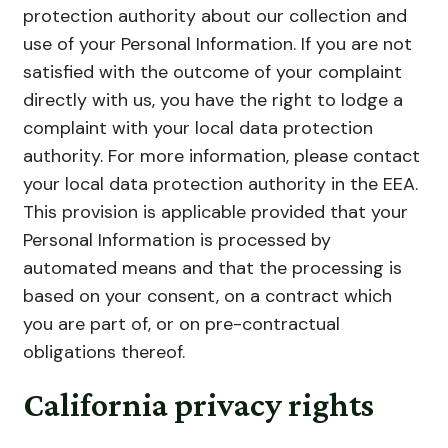
protection authority about our collection and
use of your Personal Information. If you are not
satisfied with the outcome of your complaint
directly with us, you have the right to lodge a
complaint with your local data protection
authority. For more information, please contact
your local data protection authority in the EEA.
This provision is applicable provided that your
Personal Information is processed by
automated means and that the processing is
based on your consent, on a contract which
you are part of, or on pre-contractual
obligations thereof.
California privacy rights