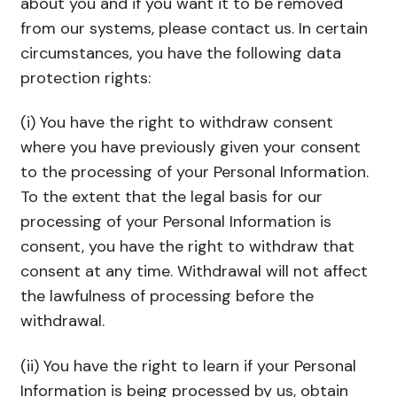
about you and if you want it to be removed
from our systems, please contact us. In certain
circumstances, you have the following data
protection rights:
(i) You have the right to withdraw consent
where you have previously given your consent
to the processing of your Personal Information.
To the extent that the legal basis for our
processing of your Personal Information is
consent, you have the right to withdraw that
consent at any time. Withdrawal will not affect
the lawfulness of processing before the
withdrawal.
(ii) You have the right to learn if your Personal
Information is being processed by us, obtain