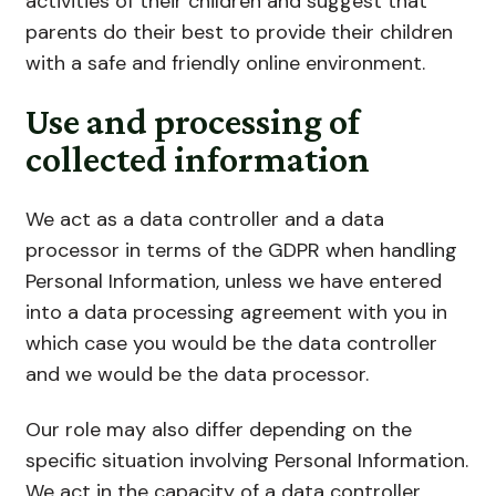
activities of their children and suggest that
parents do their best to provide their children
with a safe and friendly online environment.
Use and processing of
collected information
We act as a data controller and a data
processor in terms of the GDPR when handling
Personal Information, unless we have entered
into a data processing agreement with you in
which case you would be the data controller
and we would be the data processor.
Our role may also differ depending on the
specific situation involving Personal Information.
We act in the capacity of a data controller