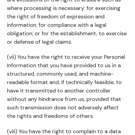
where processing is necessary: for exercising
the right of freedom of expression and
information; for compliance with a legal
obligation; or for the establishment, to exercise
or defense of legal claims.
(vii) You have the right to receive your Personal
Information that you have provided to us in a
structured, commonly used, and machine-
readable format and, if technically feasible, to
have it transmitted to another controller
without any hindrance from us, provided that
such transmission does not adversely affect
the rights and freedoms of others.
(viii) You have the right to complain to a data