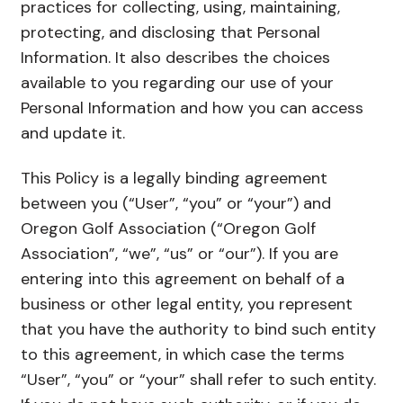
practices for collecting, using, maintaining,
protecting, and disclosing that Personal
Information. It also describes the choices
available to you regarding our use of your
Personal Information and how you can access
and update it.
This Policy is a legally binding agreement
between you (“User”, “you” or “your”) and
Oregon Golf Association (“Oregon Golf
Association”, “we”, “us” or “our”). If you are
entering into this agreement on behalf of a
business or other legal entity, you represent
that you have the authority to bind such entity
to this agreement, in which case the terms
“User”, “you” or “your” shall refer to such entity.