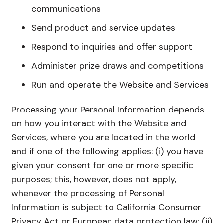
communications
Send product and service updates
Respond to inquiries and offer support
Administer prize draws and competitions
Run and operate the Website and Services
Processing your Personal Information depends
on how you interact with the Website and
Services, where you are located in the world
and if one of the following applies: (i) you have
given your consent for one or more specific
purposes; this, however, does not apply,
whenever the processing of Personal
Information is subject to California Consumer
Privacy Act or European data protection law; (ii)