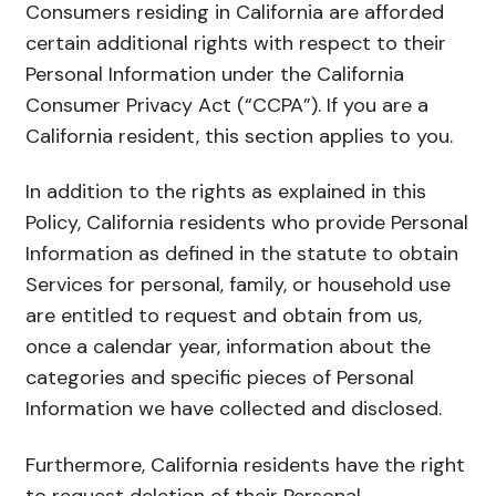
Consumers residing in California are afforded
certain additional rights with respect to their
Personal Information under the California
Consumer Privacy Act (“CCPA”). If you are a
California resident, this section applies to you.
In addition to the rights as explained in this
Policy, California residents who provide Personal
Information as defined in the statute to obtain
Services for personal, family, or household use
are entitled to request and obtain from us,
once a calendar year, information about the
categories and specific pieces of Personal
Information we have collected and disclosed.
Furthermore, California residents have the right
to request deletion of their Personal