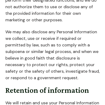
perform their designated functions, and we do
not authorize them to use or disclose any of
the provided information for their own
marketing or other purposes.
We may also disclose any Personal Information
we collect, use or receive if required or
permitted by law, such as to comply with a
subpoena or similar legal process, and when we
believe in good faith that disclosure is
necessary to protect our rights, protect your
safety or the safety of others, investigate fraud,
or respond to a government request.
Retention of information
We will retain and use your Personal Information