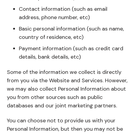
Contact information (such as email
address, phone number, etc)
Basic personal information (such as name,
country of residence, etc)
Payment information (such as credit card
details, bank details, etc)
Some of the information we collect is directly
from you via the Website and Services. However,
we may also collect Personal Information about
you from other sources such as public
databases and our joint marketing partners.
You can choose not to provide us with your
Personal Information, but then you may not be