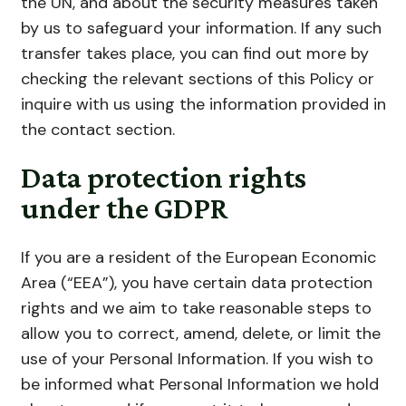
the UN, and about the security measures taken
by us to safeguard your information. If any such
transfer takes place, you can find out more by
checking the relevant sections of this Policy or
inquire with us using the information provided in
the contact section.
Data protection rights
under the GDPR
If you are a resident of the European Economic
Area (“EEA”), you have certain data protection
rights and we aim to take reasonable steps to
allow you to correct, amend, delete, or limit the
use of your Personal Information. If you wish to
be informed what Personal Information we hold