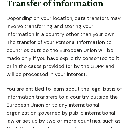
Transfer of information
Depending on your location, data transfers may
involve transferring and storing your
information in a country other than your own.
The transfer of your Personal Information to
countries outside the European Union will be
made only if you have explicitly consented to it
or in the cases provided for by the GDPR and
will be processed in your interest.
You are entitled to learn about the legal basis of
information transfers to a country outside the
European Union or to any international
organization governed by public international
law or set up by two or more countries, such as