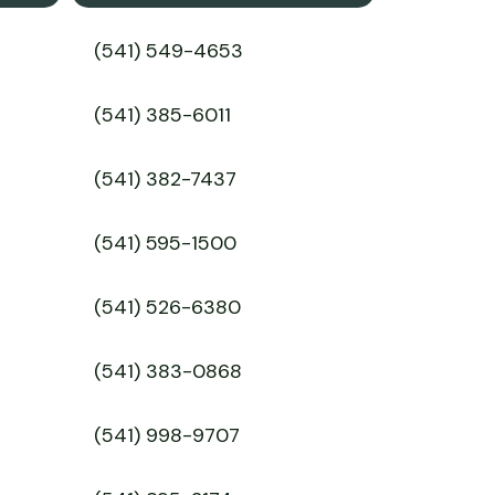
(541) 549-4653
(541) 385-6011
(541) 382-7437
(541) 595-1500
(541) 526-6380
(541) 383-0868
(541) 998-9707