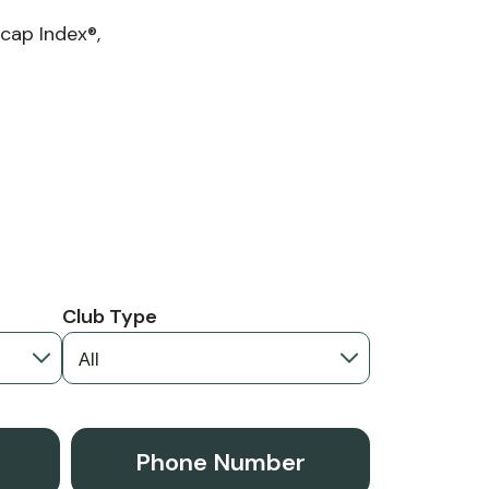
cap Index®,
Club Type
Phone Number