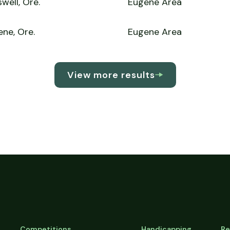
well, Ore.
Eugene Area
ne, Ore.
Eugene Area
View more results
Competitions
Handicapping
Re