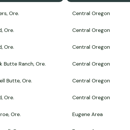
ers, Ore.
Central Oregon
, Ore.
Central Oregon
, Ore.
Central Oregon
k Butte Ranch, Ore.
Central Oregon
ll Butte, Ore.
Central Oregon
, Ore.
Central Oregon
roe, Ore.
Eugene Area