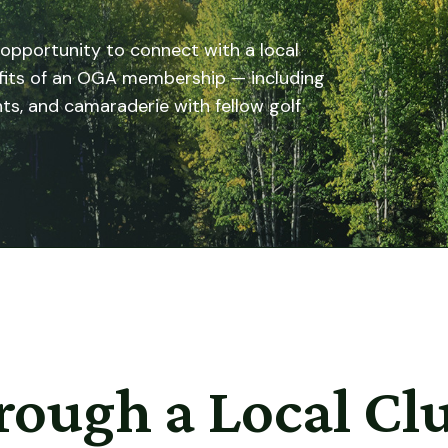
 opportunity to connect with a local
efits of an OGA membership — including
ts, and camaraderie with fellow golf
rough a Local Cl