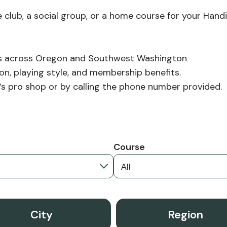
 club, a social group, or a home course for your Handi
ubs across Oregon and Southwest Washington
on, playing style, and membership benefits.
ub’s pro shop or by calling the phone number provided.
n
Course
City
Region