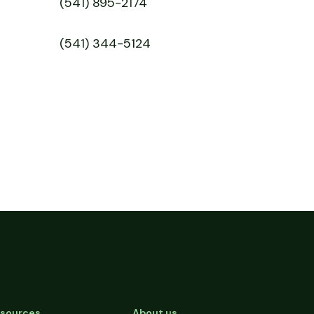
(541) 895-2174
(541) 344-5124
sources
About us