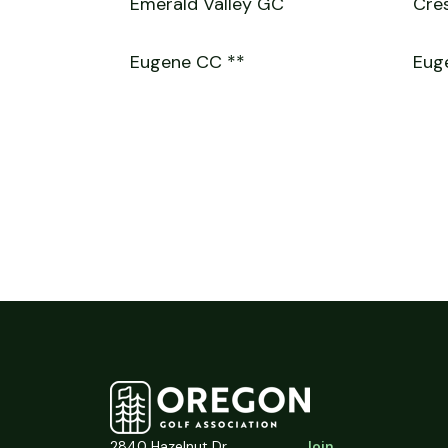
Emerald Valley GC
Cres
Eugene CC **
Euge
2840 Hazelnut Dr.
Join