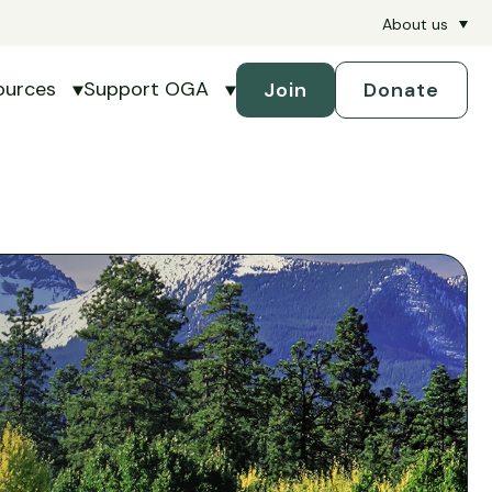
About us
ources
Support OGA
Join
Donate
petitions
submenu for Handicapping
Show submenu for Resources
Show submenu for Support 