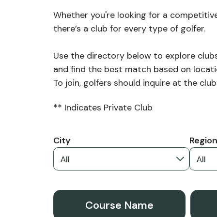
Whether you're looking for a competitive
there’s a club for every type of golfer.
Use the directory below to explore cl
and find the best match based on locati
To join, golfers should inquire at the cl
** Indicates Private Club
City
Regio
Course Name