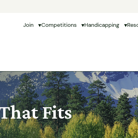
Join
Competitions
Handicapping
Res
Show submenu for Join
Show submenu for Com
Show 
That Fits