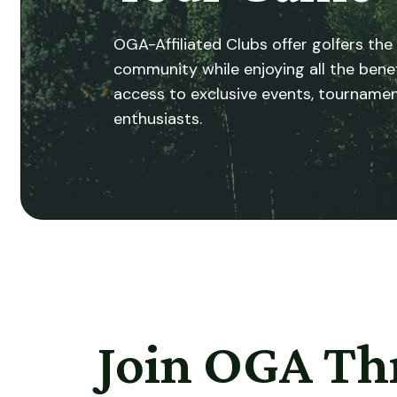
OGA-Affiliated Clubs offer golfers the
community while enjoying all the ben
access to exclusive events, tournamen
enthusiasts.
Join OGA Th