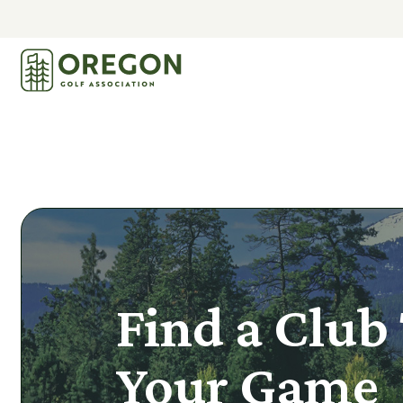
Find a Club 
Your Game