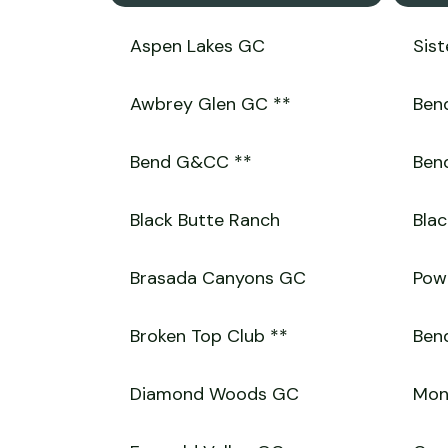
Aspen Lakes GC
Sist
Awbrey Glen GC **
Bend
Bend G&CC **
Bend
Black Butte Ranch
Blac
Brasada Canyons GC
Powe
Broken Top Club **
Bend
Diamond Woods GC
Mon